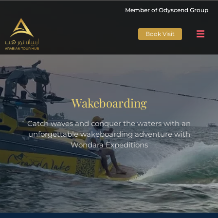
Member of Odyscend Group
Book Visit
Wakeboarding
Catch waves and conquer the waters with an
unforgettable wakeboarding adventure with
Wondara Expeditions