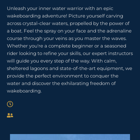
Unleash your inner water warrior with an epic
wakeboarding adventure! Picture yourself carving
across crystal-clear waters, propelled by the power of
a boat. Feel the spray on your face and the adrenaline
course through your veins as you master the waves.
Whether you're a complete beginner or a seasoned
rider looking to refine your skills, our expert instructors
will guide you every step of the way. With calm,
sheltered lagoons and state-of-the-art equipment, we
provide the perfect environment to conquer the
water and discover the exhilarating freedom of
wakeboarding.