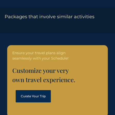
Packages that involve similar activities
Ensure your travel plans align
seamlessly with your Schedule!
Customize your very
own travel experience.
Curate Your Trip