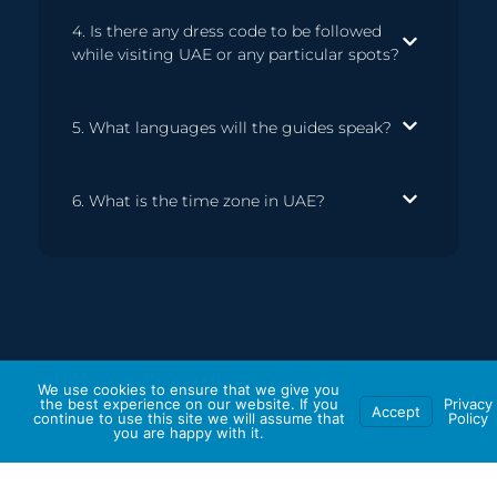
4. Is there any dress code to be followed
while visiting UAE or any particular spots?
5. What languages will the guides speak?
6. What is the time zone in UAE?
We use cookies to ensure that we give you
the best experience on our website. If you
Privacy
Accept
continue to use this site we will assume that
Policy
you are happy with it.