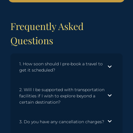
Frequently Asked
Questions
1. How soon should I pre-book a travel to
get it scheduled?
2. Will I be supported with transportation
facilities if I wish to explore beyond a
certain destination?
3. Do you have any cancellation charges?