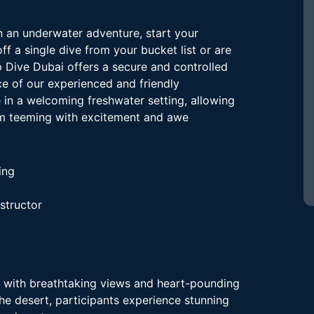
n an underwater adventure, start your
ff a single dive from your bucket list or are
ep Dive Dubai offers a secure and controlled
ce of our experienced and friendly
e in a welcoming freshwater setting, allowing
lm teeming with excitement and awe
ing
nstructor
 with breathtaking views and heart-pounding
the desert, participants experience stunning