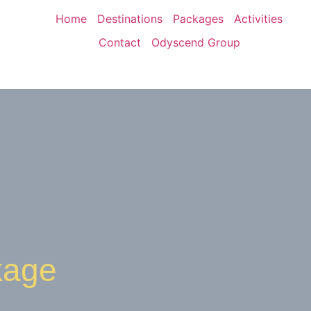
Home
Destinations
Packages
Activities
Contact
Odyscend Group
kage