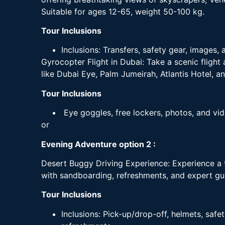
Suitable for ages 12-65, weight 50-100 kg.
Tour Inclusions
Inclusions: Transfers, safety gear, images, 
Gyrocopter Flight in Dubai: Take a scenic flight
like Dubai Eye, Palm Jumeirah, Atlantis Hotel, and
Tour Inclusions
Eye goggles, free lockers, photos, and vide
or
Evening Adventure option 2 :
Desert Buggy Driving Experience: Experience a t
with sandboarding, refreshments, and expert gu
Tour Inclusions
Inclusions: Pick-up/drop-off, helmets, saf