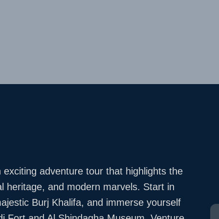
exciting adventure tour that highlights the
al heritage, and modern marvels. Start in
ajestic Burj Khalifa, and immerse yourself
Fahidi Fort and Al Shindagha Museum. Venture