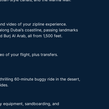
and video of your zipline experience.
 along Dubai’s coastline, passing landmarks
 Burj Al Arab, all from 1,500 feet.
o of your flight, plus transfers.
hrilling 60-minute buggy ride in the desert,
ides.
ety equipment, sandboarding, and