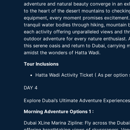
adventure and natural beauty converge in an exh
to the heart of the desert mountains to checking
equipment, every moment promises excitement. E
tranquil water bodies through hiking, mountain 
each activity offering unparalleled views and th
outdoor adventure for every nature enthusiast. A
this serene oasis and return to Dubai, carrying
amidst the wonders of Hatta Wadi.
Tour Inclusions
Hatta Wadi Activity Ticket ( As per option 
DAY 4
Explore Dubai’s Ultimate Adventure Experiences
Morning Adventure Options 1 :
Dubai XLine Marina Zipline: Fly across the Dubai 
offering breathtaking views of skyscrapers, Vene