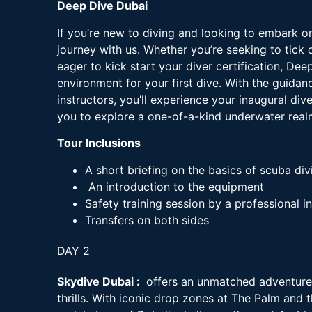
Deep Dive Dubai
If you’re new to diving and looking to embark o
journey with us. Whether you’re seeking to tick o
eager to kick start your diver certification, De
environment for your first dive. With the guidan
instructors, you’ll experience your inaugural div
you to explore a one-of-a-kind underwater rea
Tour Inclusions
A short briefing on the basics of scuba div
An introduction to the equipment
Safety training session by a professional i
Transfers on both sides
DAY 2
Skydive Dubai :
offers an unmatched adventure
thrills. With iconic drop zones at The Palm and 