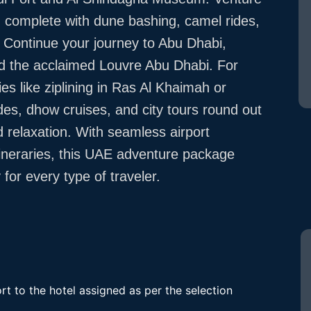
ce, complete with dune bashing, camel rides,
. Continue your journey to Abu Dhabi,
d the acclaimed Louvre Abu Dhabi. For
ies like ziplining in Ras Al Khaimah or
ides, dhow cruises, and city tours round out
 relaxation. With seamless airport
tineraries, this UAE adventure package
for every type of traveler.
rt to the hotel assigned as per the selection