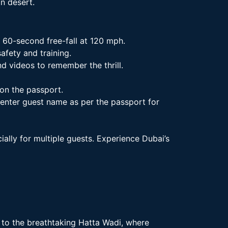
an desert.
 60-second free-fall at 120 mph.
afety and training.
 videos to remember the thrill.
on the passport.
 enter guest name as per the passport for
ally for multiple guests. Experience Dubai’s
to the breathtaking Hatta Wadi, where