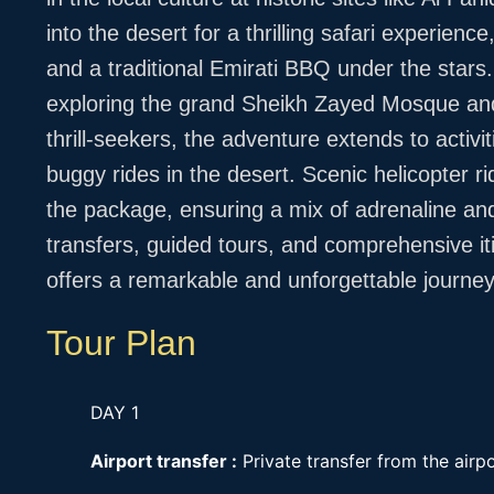
into the desert for a thrilling safari experien
and a traditional Emirati BBQ under the stars
exploring the grand Sheikh Zayed Mosque an
thrill-seekers, the adventure extends to activit
buggy rides in the desert. Scenic helicopter r
the package, ensuring a mix of adrenaline and
transfers, guided tours, and comprehensive i
offers a remarkable and unforgettable journey 
Tour Plan
DAY 1
Airport transfer :
Private transfer from the airpo