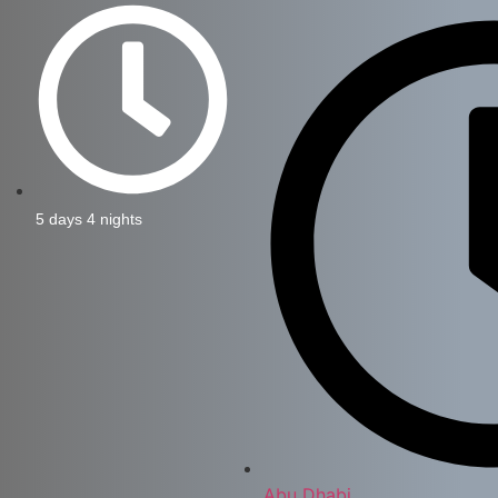
5 days 4 nights
Abu Dhabi