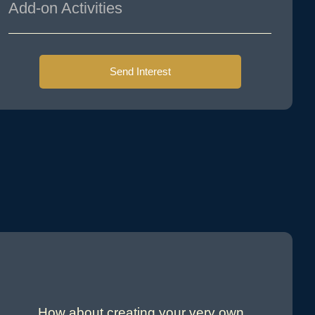
Add-on Activities
Send Interest
How about creating your very own