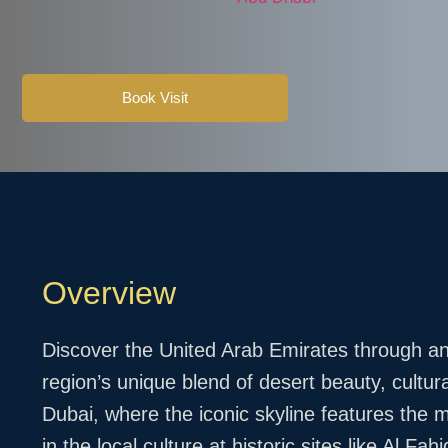
Book Visit
Overview
Discover the United Arab Emirates through an 
region’s unique blend of desert beauty, cultur
Dubai, where the iconic skyline features the m
in the local culture at historic sites like Al 