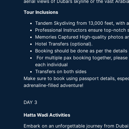
aerial views of Dubai’s skyline or the vast Arabi
Tour Inclusions
Tandem Skydiving from 13,000 feet, with a
Professional Instructors ensure top-notch s
Memories Captured High-quality photos and
Hotel Transfers (optional).
Booking should be done as per the details 
For multiple pax booking together, please
each individual
Transfers on both sides
Make sure to book using passport details, especi
adrenaline-filled adventure!
DAY 3
Hatta Wadi Activities
Embark on an unforgettable journey from Dubai 