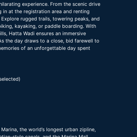
ilarating experience. From the scenic drive
 in at the registration area and renting
xplore rugged trails, towering peaks, and
biking, kayaking, or paddle boarding. With
rills, Hatta Wadi ensures an immersive
s the day draws to a close, bid farewell to
 memories of an unforgettable day spent
selected)
Marina, the world’s longest urban zipline,
tian-style canals, and the Marina Mall.