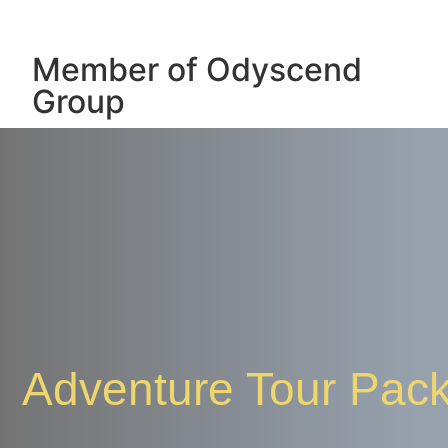
Member of Odyscend
Group
Adventure Tour Pac