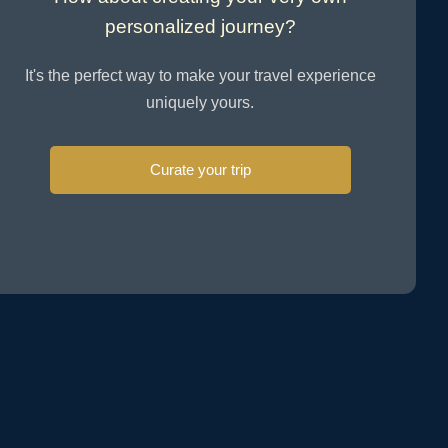
personalized journey?
It's the perfect way to make your travel experience
uniquely yours.
Curate your trip