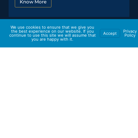
Know More
We use cookies to ensure that we give you
the best experience on our website. If you
Privacy
Accept
continue to use this site we will assume that
Policy
you are happy with it.
Ensure your travel plans align
seamlessly with your Schedule!
Customize your very
own travel experience.
Curate Your Trip