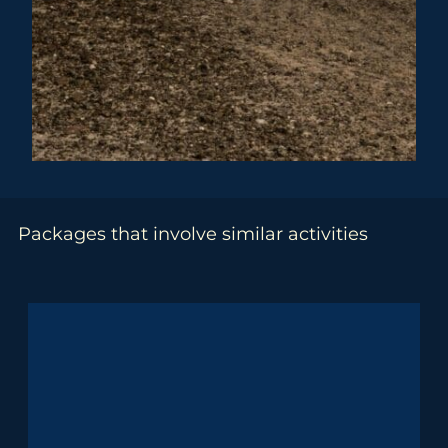
Packages that involve similar activities