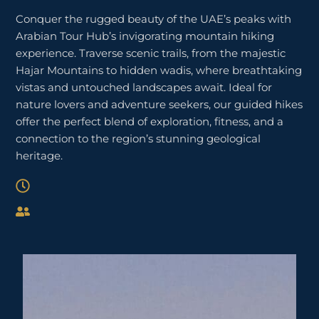
Conquer the rugged beauty of the UAE’s peaks with
Arabian Tour Hub’s invigorating mountain hiking
experience. Traverse scenic trails, from the majestic
Hajar Mountains to hidden wadis, where breathtaking
vistas and untouched landscapes await. Ideal for
nature lovers and adventure seekers, our guided hikes
offer the perfect blend of exploration, fitness, and a
connection to the region’s stunning geological
heritage.