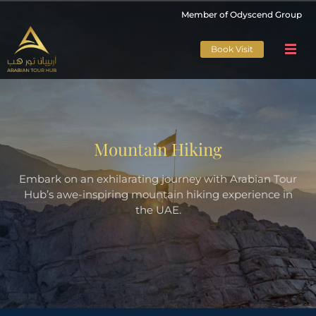
Member of Odyscend Group
Book Visit
Mountain Hiking
Embark on an exhilarating journey with Arabian Tour
Hub’s awe-inspiring mountain hiking experience in
the UAE.