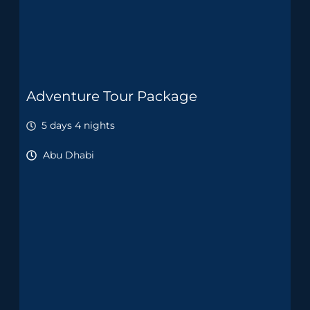
Adventure Tour Package
5 days 4 nights
Abu Dhabi